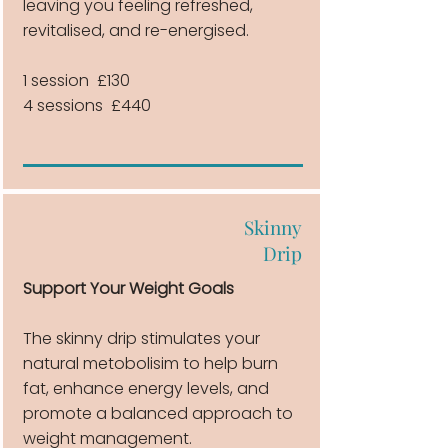
leaving you feeling refreshed,
revitalised, and re-energised.
1 session £130
4 sessions £440
Skinny
Drip
Support Your Weight Goals
The skinny drip stimulates your
natural metobolisim to help burn
fat, enhance energy levels, and
promote a balanced approach to
weight management.