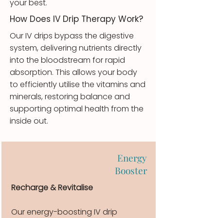
your best.
How Does IV Drip Therapy Work?
Our IV drips bypass the digestive
system, delivering nutrients directly
into the bloodstream for rapid
absorption. This allows your body
to efficiently utilise the vitamins and
minerals, restoring balance and
supporting optimal health from the
inside out.
Energy
Booster
Recharge & Revitalise
Our energy-boosting IV drip