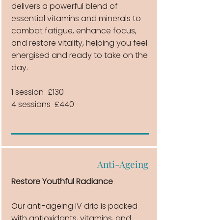
delivers a powerful blend of
essential vitamins and minerals to
combat fatigue, enhance focus,
and restore vitality, helping you feel
energised and ready to take on the
day.
1 session £130
4 sessions £440
Anti-Ageing
Restore Youthful Radiance
Our anti-ageing IV drip is packed
with antioxidants, vitamins, and