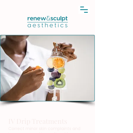
IV Drip Treatments
Correct minor skin complaints and