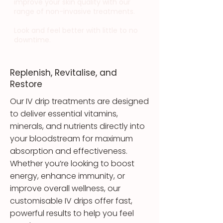
improve your skin quality with our
range of non-invasive treatments.
Look and feel better with little to no
downtime.
Replenish, Revitalise, and
Restore
Our IV drip treatments are designed
to deliver essential vitamins,
minerals, and nutrients directly into
your bloodstream for maximum
absorption and effectiveness.
Whether you’re looking to boost
energy, enhance immunity, or
improve overall wellness, our
customisable IV drips offer fast,
powerful results to help you feel