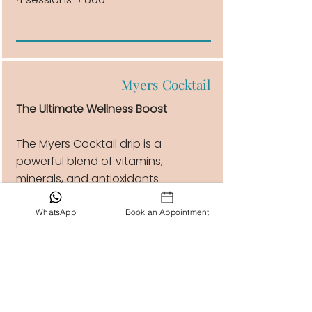
Myers Cocktail
The Ultimate Wellness Boost
The Myers Cocktail drip is a
powerful blend of vitamins,
minerals, and antioxidants
designed to boost energy,
enhance immunity, reduce fatigue,
WhatsApp
Book an Appointment
and support overall health.
1 session £170
4 sessions £630