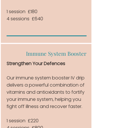
1 session £180
4 sessions £640
Immune System Booster
Strengthen Your Defences
Our immune system booster IV drip
delivers a powerful combination of
vitamins and antioxidants to fortify
your immune system, helping you
fight off illness and recover faster.
1 session £220
4 sessions £800