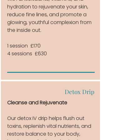
hydration to rejuvenate your skin,
reduce fine lines, and promote a
glowing, youthful complexion from
the inside out.
1 session £170
4 sessions £630
Detox Drip
Cleanse and Rejuvenate
Our detox IV drip helps flush out
toxins, replenish vital nutrients, and
restore balance to your body,