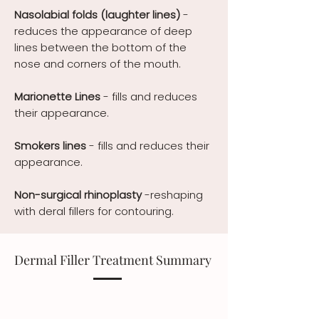
Nasolabial folds
(laughter lines)
-
reduces the appearance of deep
lines between the bottom of the
nose and corners of the mouth.
Marionette Lines
- fills and reduces
their appearance.
Smokers lines
-
fills and reduces their
appearance.
Non-surgical rhinoplasty
-reshaping
with deral fillers for contouring.
Dermal Filler Treatment Summary