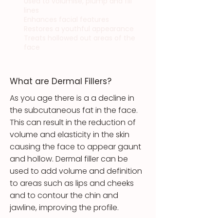
Used to volumise, plump and fill
lines
Enhances facial features
Restores a youthful appearance
Treats hollowed out areas of the
face
What are Dermal Fillers?
As you age there is a a decline in
the subcutaneous fat in the face.
This can result in the reduction of
volume and elasticity in the skin
causing the face to appear gaunt
and hollow. Dermal filler can be
used to add volume and definition
to areas such as lips and cheeks
and to contour the chin and
jawline, improving the profile.