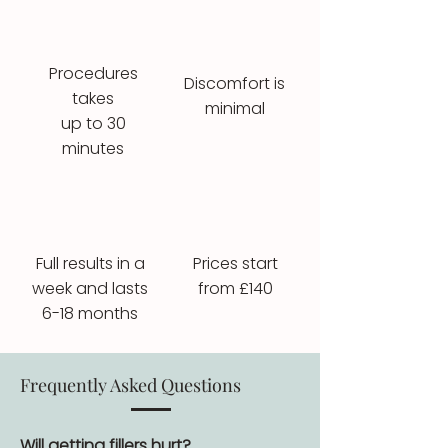
Procedures
Discomfort is
takes
minimal
up to 30
minutes
Full results in a
Prices start
week and lasts
from £140
6-18 months
Frequently Asked Questions
Will getting fillers hurt?