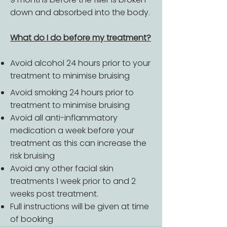
down and absorbed into the body.
What do I do before my treatment?
Avoid alcohol 24 hours prior to your
treatment to minimise bruising
Avoid smoking 24 hours prior to
treatment to minimise bruising
Avoid all anti-inflammatory
medication a week before your
treatment as this can increase the
risk bruising
Avoid any other facial skin
treatments 1 week prior to and 2
weeks post treatment.
Full instructions will be given at time
of booking