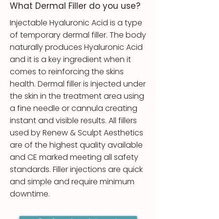
What Dermal Filler do you use?
​Injectable Hyaluronic Acid is a type
of temporary dermal filler. The body
naturally produces Hyaluronic Acid
and it is a key ingredient when it
comes to reinforcing the skins
health. Dermal filler is injected under
the skin in the treatment area using
a fine needle or cannula creating
instant and visible results. All fillers
used by Renew & Sculpt Aesthetics
are of the highest quality available
and CE marked meeting all safety
standards. Filler injections are quick
and simple and require minimum
downtime.