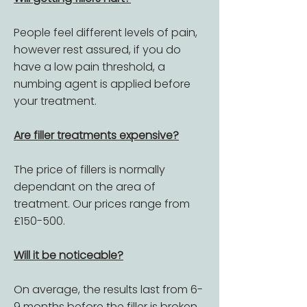
People feel different levels of pain,
however rest assured, if you do
have a low pain threshold, a
numbing agent is applied before
your treatment.
Are filler treatments expensive?
The price of fillers is normally
dependant on the area of
treatment. Our prices range from
£150-500.
Will it be noticeable?
On average, the results last from 6-
9 months before the filler is broken