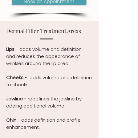
Book an Appointment
Dermal Filler Treatment Areas
Lips
- adds volume and definition,
and reduces the appearance of
wrinkles around the lip area.
Cheeks
- adds volume and definition
to cheeks.
Jawline
- redefines the jawline by
adding additional volume.
Chin
- adds definition and profile
enhancement.