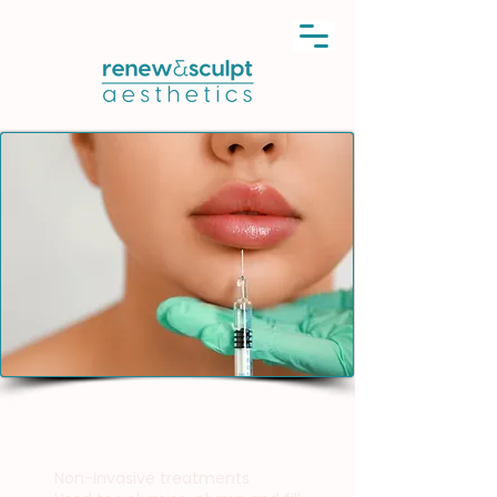
Dermal Fillers
Non-invasive treatments