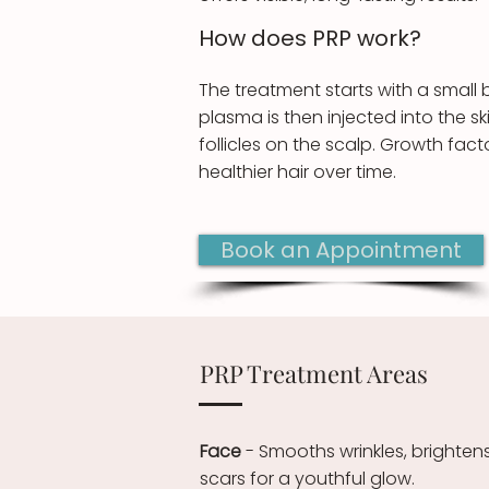
How does ​PRP work?
The treatment starts with a small 
plasma is then injected into the s
follicles on the scalp. Growth fac
healthier hair over time.
Book an Appointment
PRP Treatment Areas
Face
- Smooths wrinkles, brighten
scars for a youthful glow.