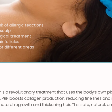
sk of allergic reactions
 scalp
rgical treatment
r follicles
r different areas
 is a revolutionary treatment that uses the body’s own pla
, PRP boosts collagen production, reducing fine lines and i
ng natural regrowth and thickening hair. This safe, natural, 