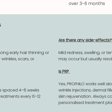
over 3-6 months
s
Are there any side-effects?
ncing early hair thinning or
Mild redness, swelling, or te
wrinkles, scars, or
may occur but usually resol
Is PRP
Yes, PROFHILO works well alo
ns spaced 4–6 weeks
wrinkle injections, dermal fi
reatments every 6–12
skin rejuvenation. Always co
personalised treatment pla