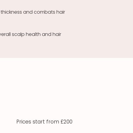
 thickness and combats hair
erall scalp health and hair
Prices start from £200