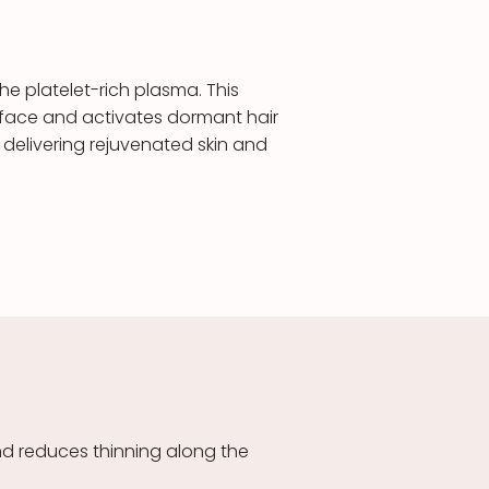
he platelet-rich plasma. This
he face and activates dormant hair
 delivering rejuvenated skin and
nd reduces thinning along the