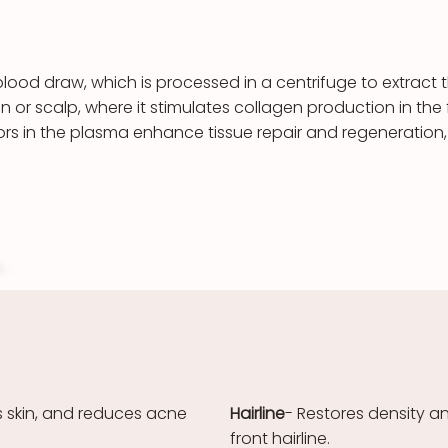
blood draw, which is processed in a centrifuge to extract t
kin or scalp, where it stimulates collagen production in t
tors in the plasma enhance tissue repair and regeneration,
s skin, and reduces acne
Hairline
- Restores density a
front hairline.