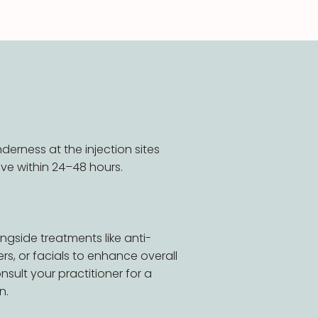
nderness at the injection sites
ve within 24–48 hours.
ngside treatments like anti-
llers, or facials to enhance overall
nsult your practitioner for a
n.