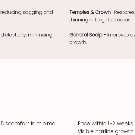
n, reducing sagging and
Temples & Crown
-Restores
thinning in targeted areas.
 elasticity, minimising
General Scalp
- Improves ov
growth.
Discomfort is minimal
Face within 1-2 weeks
Visible hairline growth