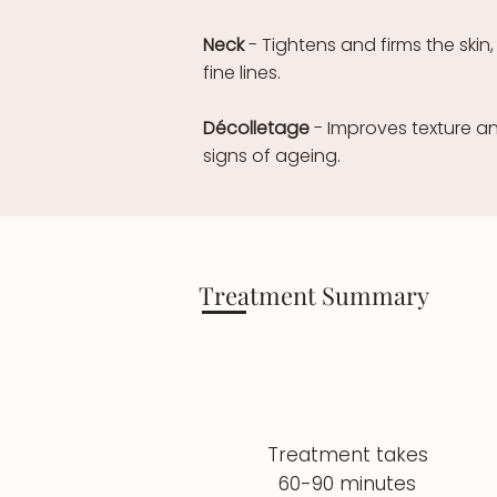
Neck
- Tightens and firms the ski
fine lines.
Décolletage
- Improves texture and
signs of ageing.
Treatment Summary
Treatment takes
60-90 minutes