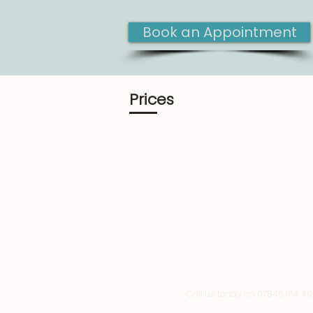
Book an Appointment
Prices
Call us today on 07846 164 4