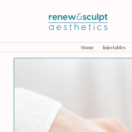
Home
Injectables