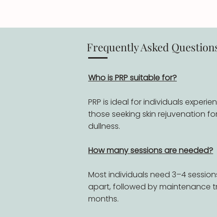
Frequently Asked Question
Who is PRP suitable for?
PRP is ideal for individuals experie
those seeking skin rejuvenation for 
dullness.
How many sessions are needed?
Most individuals need 3–4 sessio
apart, followed by maintenance t
months.