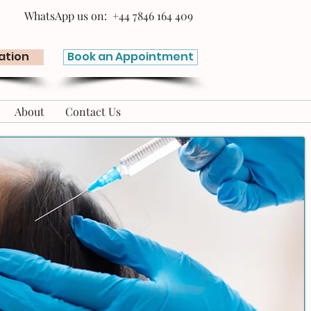
WhatsApp us on: +44 7846 164 409
ation
Book an Appointment
About
Contact Us