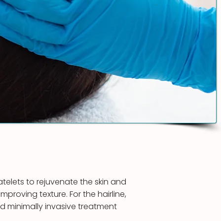
telets to rejuvenate the skin and
mproving texture. For the hairline,
and minimally invasive treatment