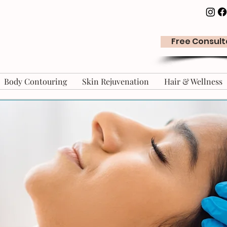
Free Consult
Body Contouring
Skin Rejuvenation
Hair & Wellness