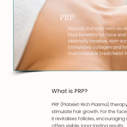
PRP
Natural and safe with no ri
Dual benefits for face and
Minimally invasive, non-su
Stimulates collagen and hai
Customisable treatment fo
What is ​PRP?
PRP (Platelet-Rich Plasma) therapy
stimulate hair growth. For the face
it revitalises follicles, encouragi
offers visible, long-lasting results.